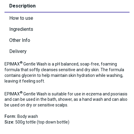
Description
How to use
Ingredients
Other Info
Delivery
®
EPIMAX
Gentle Wash is a pH balanced, soap-free, foaming
formula that softly cleanses sensitive and dry skin. The formula
contains glycerin to help maintain skin hydration while washing,
leaving it feeling soft.
®
EPIMAX
Gentle Wash is suitable for use in eczema and psoriasis
and can be used in the bath, shower, as a hand wash and can also
be used on dry or sensitive scalps.
Form:
Body wash
Size:
500g tottle (top down bottle)