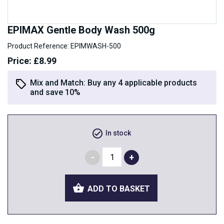
EPIMAX Gentle Body Wash 500g
Product Reference: EPIMWASH-500
Price: £8.99
Mix and Match:
Buy any 4 applicable products
and save 10%
In stock
ADD TO BASKET