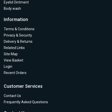
Eyelid Ointment
Body wash
Information
Terms & Conditions
Privacy & Security
Delivery & Returns
Related Links
Site Map
View Basket
Login
Recent Orders
Customer Services
Contact Us
Frequently Asked Questions