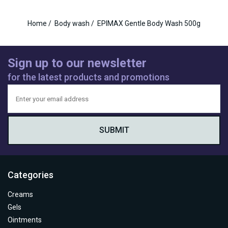
Home
/
Body wash
/
EPIMAX Gentle Body Wash 500g
Sign up to our newsletter
for the latest products and promotions
Categories
Creams
Gels
Ointments