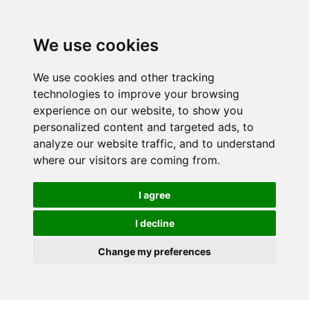
We use cookies
We use cookies and other tracking
technologies to improve your browsing
experience on our website, to show you
personalized content and targeted ads, to
analyze our website traffic, and to understand
where our visitors are coming from.
I agree
I decline
Change my preferences