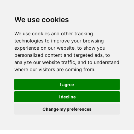
We use cookies
We use cookies and other tracking
technologies to improve your browsing
experience on our website, to show you
personalized content and targeted ads, to
analyze our website traffic, and to understand
where our visitors are coming from.
I agree
I decline
Change my preferences