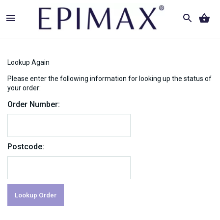
Lookup Again
Please enter the following information for looking up the status of
your order:
Order Number:
Postcode: