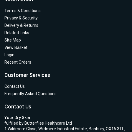
Terms & Conditions
Privacy & Security
Delivery & Returns
Related Links
Site Map
View Basket
Login
Recent Orders
Customer Services
Contact Us
Frequently Asked Questions
Contact Us
Your Dry Skin
fulfilled by Butterflies Healthcare Ltd
1 Wildmere Close, Wildmere Industrial Estate, Banbury, OX16 3TL,