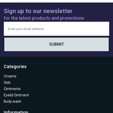
Sign up to our newsletter
for the latest products and promotions
Categories
Creams
Gels
Ointments
Eyelid Ointment
Body wash
Information